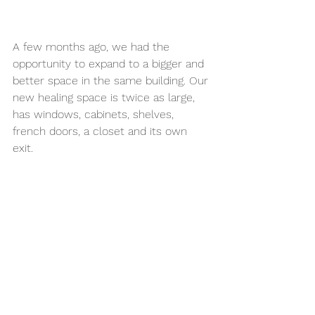
A few months ago, we had the 
opportunity to expand to a bigger and 
better space in the same building. Our 
new healing space is twice as large, 
has windows, cabinets, shelves, 
french doors, a closet and its own 
exit. 