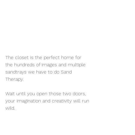
The closet is the perfect home for 
the hundreds of images and multiple 
sandtrays we have to do Sand 
Therapy. 
Wait until you open those two doors, 
your imagination and creativity will run 
wild. 