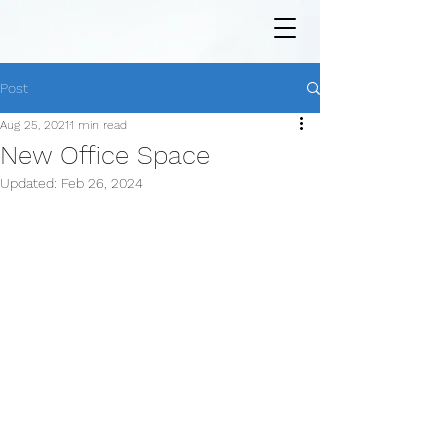
Post
Aug 25, 2021
1 min read
New Office Space
Updated:
Feb 26, 2024