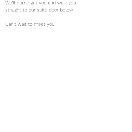
We'll come get you and walk you 
straight to our suite door below. 
Can't wait to meet you!