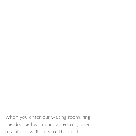
When you enter our waiting room, ring 
the doorbell with our name on it, take 
a seat and wait for your therapist. 