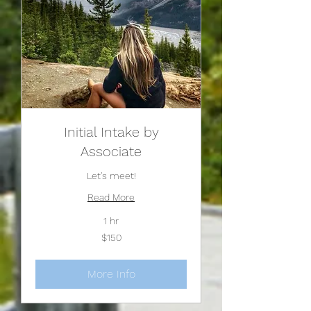
Initial Intake by
Associate
Let's meet!
Read More
1 hr
150
$150
US
dollars
More Info