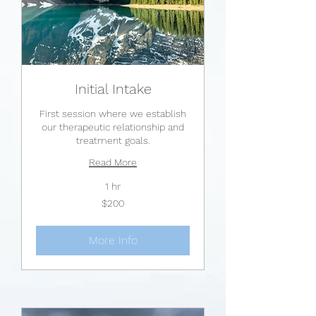
Initial Intake
First session where we establish
our therapeutic relationship and
treatment goals.
Read More
1 hr
200
$200
US
dollars
More Info