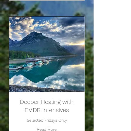
Deeper Healing with
EMDR Intensives
Selected Fridays Only
Read More