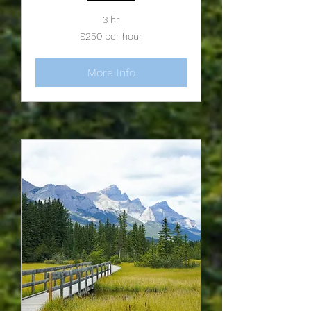
3 hr
$250
$250 per hour
per
hour
More Info