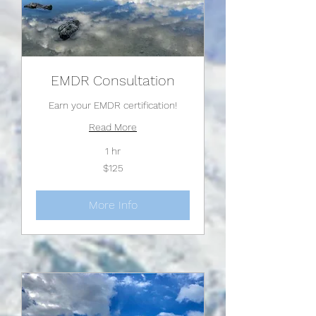
EMDR Consultation
Earn your EMDR certification!
Read More
1 hr
125
$125
US
dollars
More Info