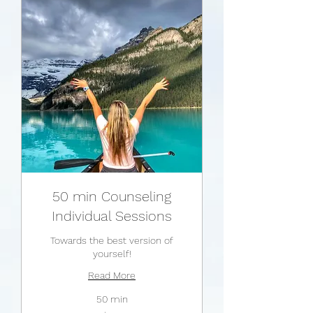
50 min Counseling
Individual Sessions
Towards the best version of
yourself!
Read More
50 min
175