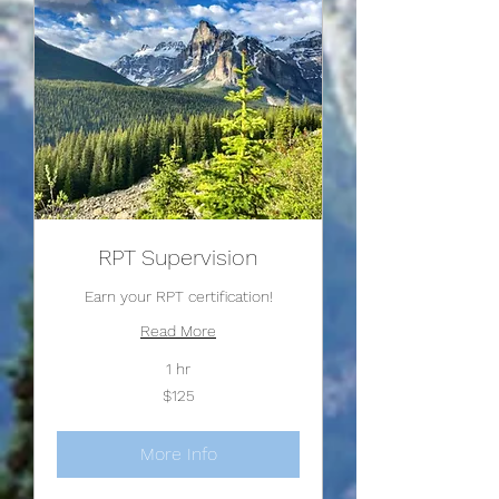
RPT Supervision
Earn your RPT certification!
Read More
1 hr
125
$125
US
dollars
More Info