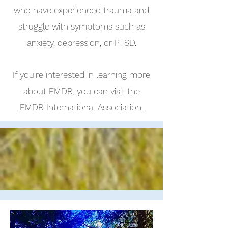
who have experienced trauma and
struggle with symptoms such as
anxiety, depression, or PTSD.
If you're interested in learning more
about EMDR, you can visit the
EMDR International Association.