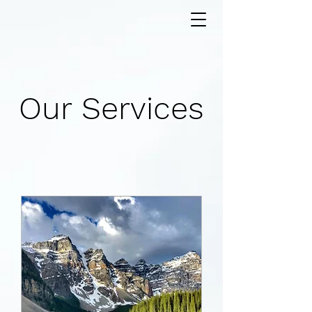
Our Services