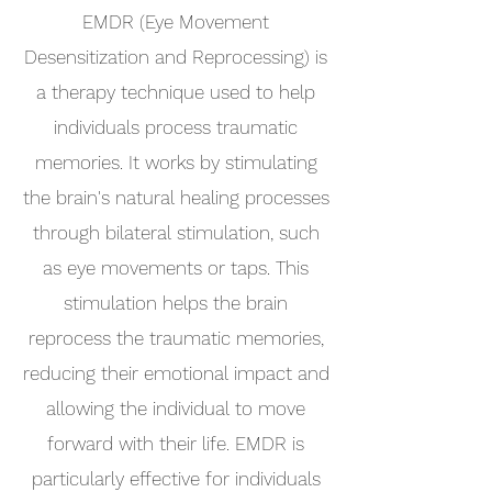
EMDR (Eye Movement
Desensitization and Reprocessing) is
a therapy technique used to help
individuals process traumatic
memories. It works by stimulating
the brain's natural healing processes
through bilateral stimulation, such
as eye movements or taps. This
stimulation helps the brain
reprocess the traumatic memories,
reducing their emotional impact and
allowing the individual to move
forward with their life. EMDR is
particularly effective for individuals