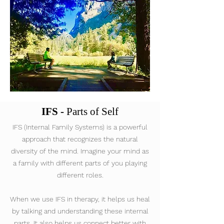
IFS -
Parts of Self
IFS (Internal Family Systems) is a powerful
approach that recognizes the natural
diversity of the mind. Imagine your mind as
a family with different parts of you playing
different roles.
When we use IFS in therapy, it helps us heal
by talking and understanding these internal
parts. It also helps us connect better with