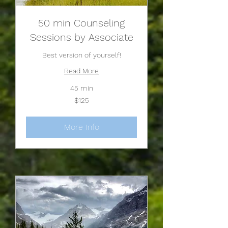
50 min Counseling
Sessions by Associate
Best version of yourself!
Read More
45 min
125
$125
US
dollars
More Info