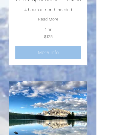
4 hours a month needed
Read More
1 hr
125
$125
US
dollars
More Info