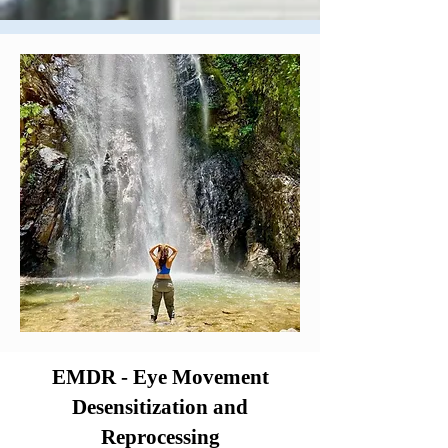
EMDR - Eye Movement
Desensitization and
Reprocessing