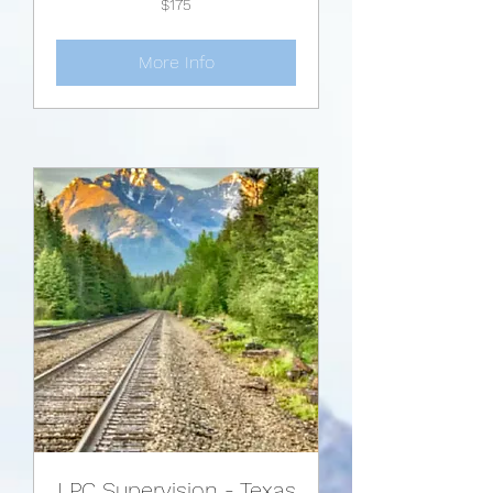
$175
US
dollars
More Info
LPC Supervision - Texas