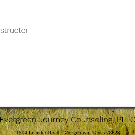
nstructor
Evergreen Journey Counseling, PLL
1504 Leander Road, Georgetown, Texas 78628