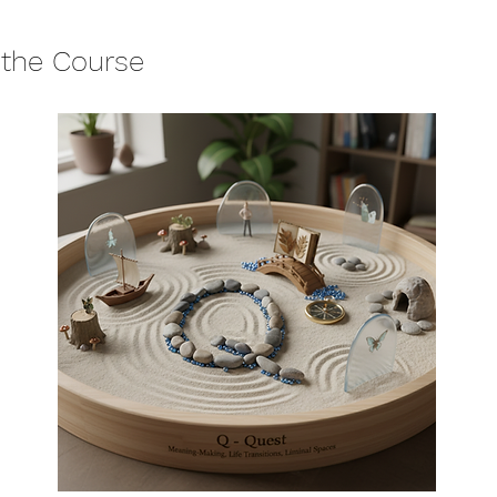
 the Course