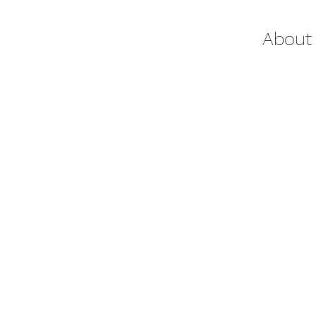
About