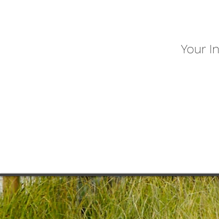
Your I