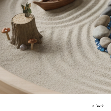
< Back