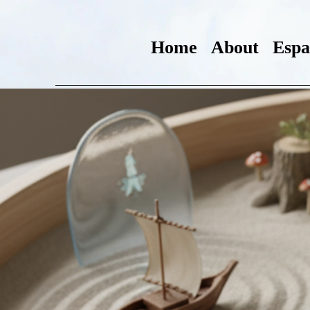
Home
About
Espa