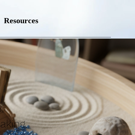
Resources
or
aking,