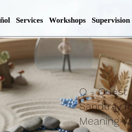
ñol
Services
Workshops
Supervision
Q - Quest
Sandtray f
Meaning-M