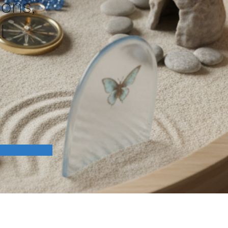
ions,
l
n