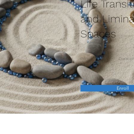
Life Transit
and Limina
Spaces
Price
Duratio
Enroll