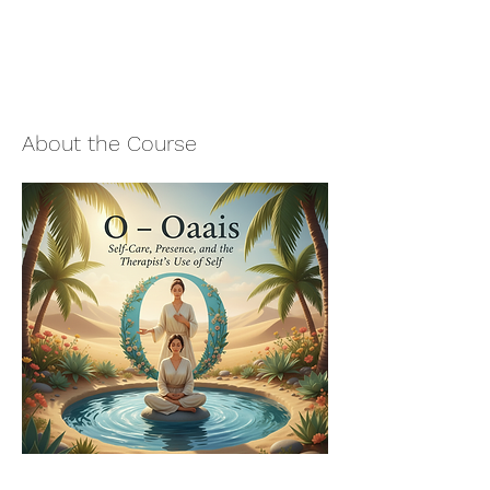
About the Course