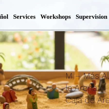
ñol
Services
Workshops
Supervision
M – Más Al
la Arena
Caja de Ar