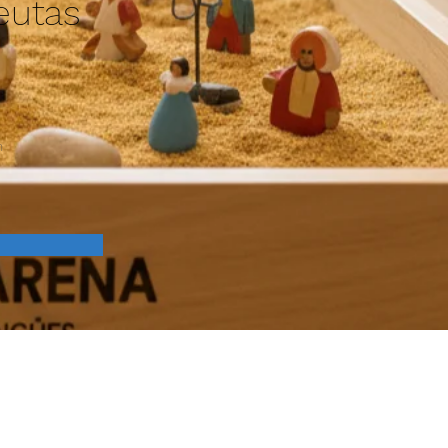
eutas
n