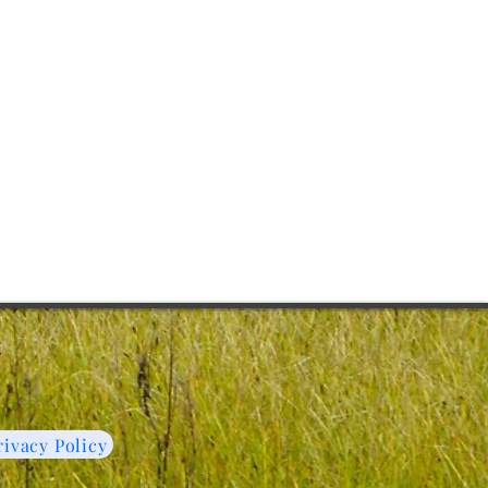
C
rivacy Policy