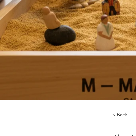
< Back