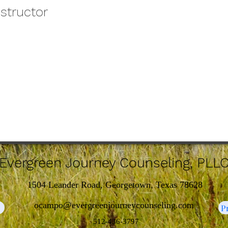
nstructor
Evergreen Journey Counseling, PLL
1504 Leander Road, Georgetown, Texas 78628
ocampo@evergreenjourneycounseling.com
e
P
512-436-3797