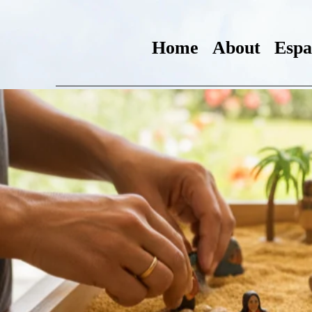
Home
About
Espa