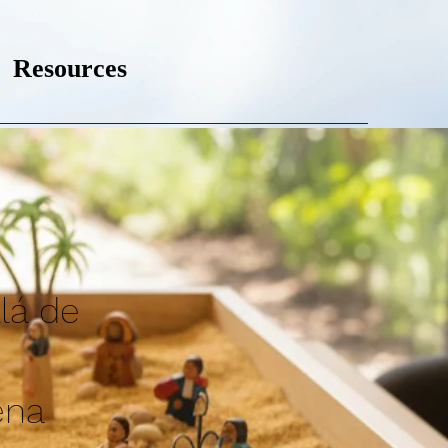
Resources
lá de
ena