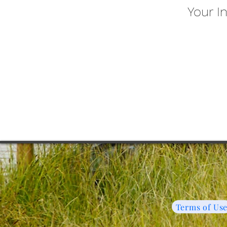
Your I
Terms of Us