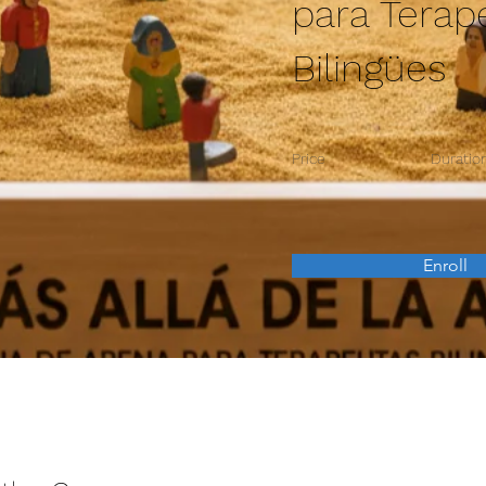
para Terap
Bilingües
Price
Duratio
Enroll