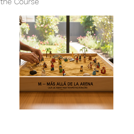
 the Course