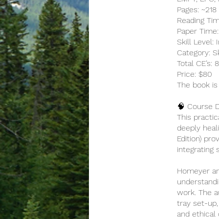
Pages: ~218
Reading Tim
Paper Time:
Skill Level
Category: S
Total CE’s:
Price: $80
The book is
🧠 Course D
This practic
deeply heal
Edition) pr
integrating 
Homeyer and
understandi
work. The a
tray set-up
and ethical 