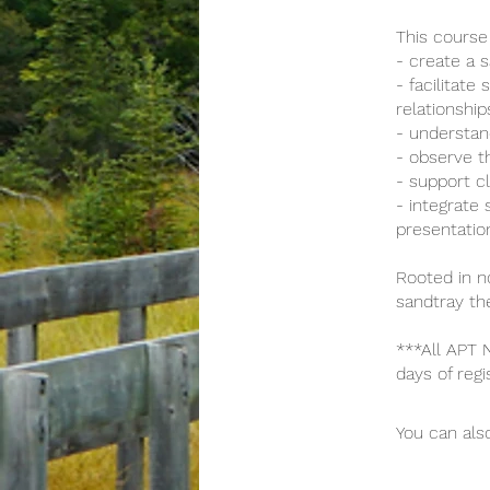
This course 
- create a 
- facilitat
relationship
- understan
- observe t
- support c
- integrate
presentatio
Rooted in no
sandtray th
***All APT
days of regi
You can also