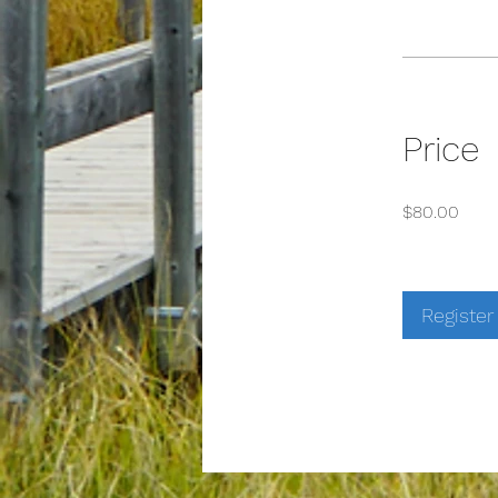
Price
$80.00
Register