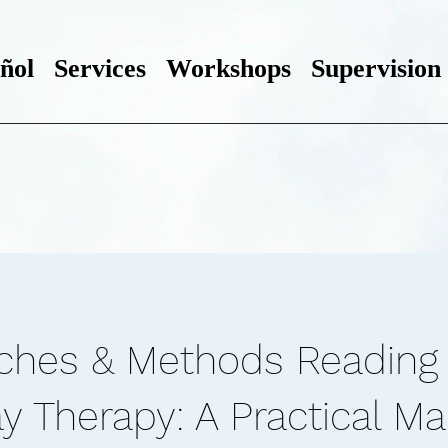
ñol
Services
Workshops
Supervision
ches & Methods Reading 
y Therapy: A Practical M