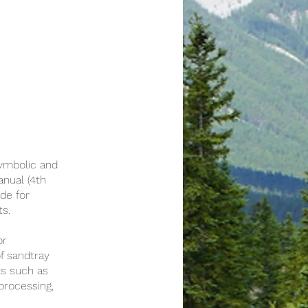
symbolic and
anual (4th
de for
ts.
or
f sandtray
ts such as
processing,