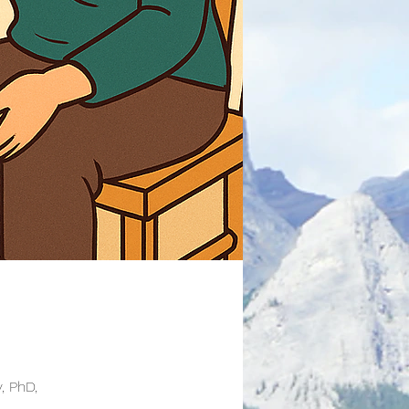
, PhD,