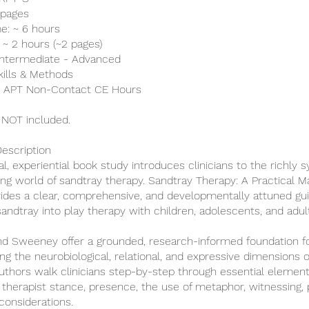
 pages
e: ~ 6 hours
 ~ 2 hours (~2 pages)
: Intermediate - Advanced
kills & Methods
 8 APT Non-Contact CE Hours
 NOT included.
escription
al, experiential book study introduces clinicians to the richly 
ing world of sandtray therapy. Sandtray Therapy: A Practical M
ovides a clear, comprehensive, and developmentally attuned gui
sandtray into play therapy with children, adolescents, and adul
 Sweeney offer a grounded, research-informed foundation f
ng the neurobiological, relational, and expressive dimensions o
uthors walk clinicians step-by-step through essential elemen
, therapist stance, presence, the use of metaphor, witnessing, 
considerations.