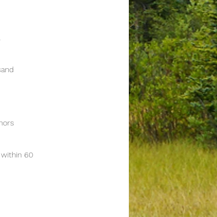
l
sand
onors
within 60