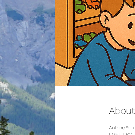
About
Author/Edit
LMFT, LPC,