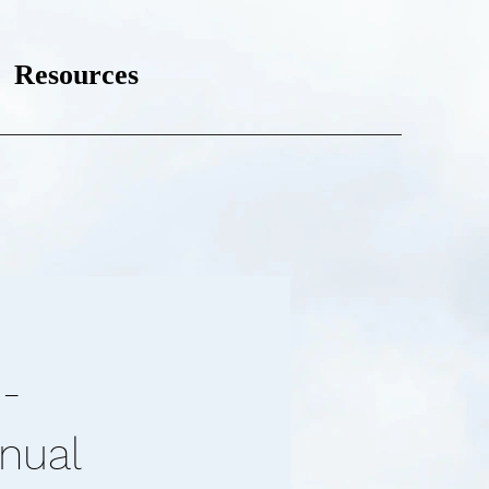
Resources
-
anual