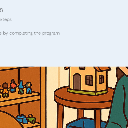
8 Steps
8
Steps
te by completing the program.