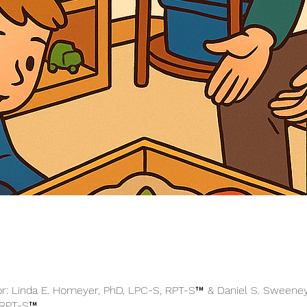
or: Linda E. Homeyer, PhD, LPC-S, RPT-S™ & Daniel S. Sweeney
 RPT-S™