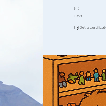
60 Days
60
Days
Get a certifica