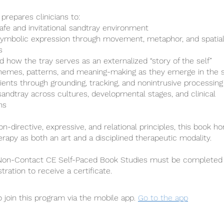
prepares clinicians to:
safe and invitational sandtray environment
e symbolic expression through movement, metaphor, and spatia
s
d how the tray serves as an externalized “story of the self”
hemes, patterns, and meaning-making as they emerge in the 
lients through grounding, tracking, and nonintrusive processing
 sandtray across cultures, developmental stages, and clinical
ns
n-directive, expressive, and relational principles, this book h
erapy as both an art and a disciplined therapeutic modality.
 Non-Contact CE Self-Paced Book Studies must be completed 
stration to receive a certificate.
 join this program via the mobile app.
Go to the app