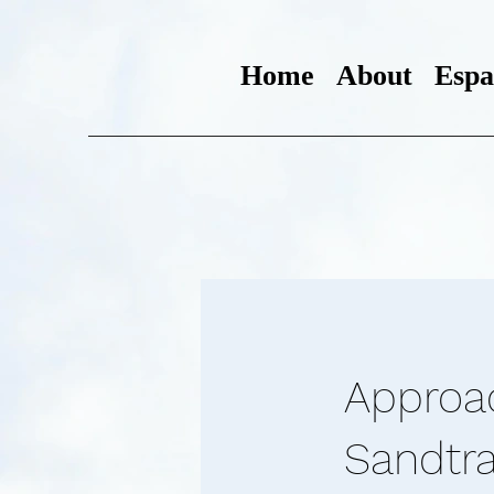
Home
About
Espa
Approa
Sandtra