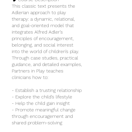
This classic text presents the
Adlerian approach to play
therapy: a dynamic, relational,
and goal-oriented model that
integrates Alfred Adler’s
principles of encouragement,
belonging, and social interest
into the world of children’s play.
Through case studies, practical
guidance, and detailed examples,
Partners in Play teaches
clinicians how to:
- Establish a trusting relationship
- Explore the child’s lifestyle
- Help the child gain insight
- Promote meaningful change
through encouragement and
shared problem-solving