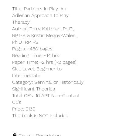
Title: Partners in Play: An
Adlerian Approach to Play
Therapy
Author: Terry Kottman, Ph.D.,
RPT-S & Kristin Meany-Walen,
Ph.D., RPT-S
Pages: ~480 pages
Reading Time: ~14 hrs
Paper Time: ~2 hrs (~2 pages)
Skill Level: Beginner to
Intermediate
Category: Seminal or Historically
Significant Theories
Total CE’s: 16 APT Non-Contact
CE’s
Price: $160
The book is NOT included
🧠 Course Description