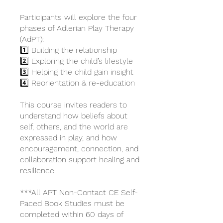
Participants will explore the four
phases of Adlerian Play Therapy
(AdPT):
1️⃣ Building the relationship
2️⃣ Exploring the child’s lifestyle
3️⃣ Helping the child gain insight
4️⃣ Reorientation & re-education
This course invites readers to
understand how beliefs about
self, others, and the world are
expressed in play, and how
encouragement, connection, and
collaboration support healing and
resilience.
***All APT Non-Contact CE Self-
Paced Book Studies must be
completed within 60 days of