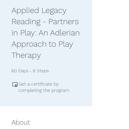
Applied Legacy
Reading - Partners
in Play: An Adlerian
Approach to Play
Therapy
60 Days
8 Steps
60
Days
8
Steps
Get a certificate by
completing the program.
About