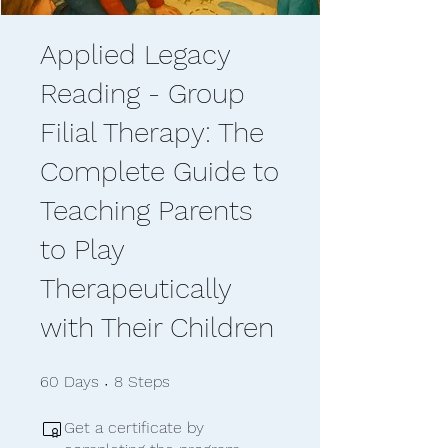
Applied Legacy
Reading - Group
Filial Therapy: The
Complete Guide to
Teaching Parents
to Play
Therapeutically
with Their Children
60 Days
8 Steps
60
Days
8
Steps
Get a certificate by