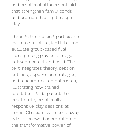
and emotional attunement, skills
that strengthen family bonds
and promote healing through
play.
Through this reading, participants
learn to structure, facilitate, and
evaluate group-based filial
training using play as a bridge
between parent and child. The
text integrates theory, session
outlines, supervision strategies,
and research-based outcomes,
illustrating how trained
facilitators guide parents to
create safe, emotionally
responsive play sessions at
home. Clinicians will come away
with a renewed appreciation for
the transformative power of