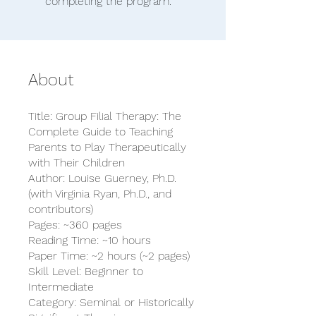
completing the program.
About
Title: Group Filial Therapy: The
Complete Guide to Teaching
Parents to Play Therapeutically
with Their Children
Author: Louise Guerney, Ph.D.
(with Virginia Ryan, Ph.D., and
contributors)
Pages: ~360 pages
Reading Time: ~10 hours
Paper Time: ~2 hours (~2 pages)
Skill Level: Beginner to
Intermediate
Category: Seminal or Historically