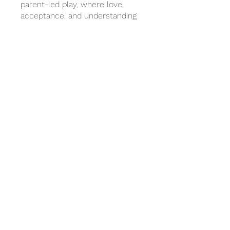
parent-led play, where love,
acceptance, and understanding
become the foundations for
change.
***All APT Non-Contact CE Self-
Paced Book Studies must be
completed within 60 days of
registration to receive a
certificate.
You can also join this program via
the mobile app.
Go to the app
Price
$120.00