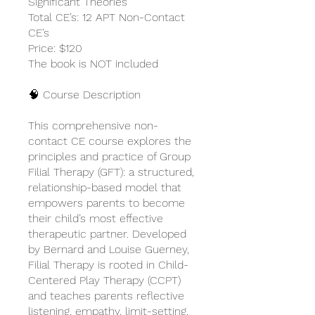
Significant Theories
Total CE’s: 12 APT Non-Contact
CE’s
Price: $120
The book is NOT included
🧠 Course Description
This comprehensive non-
contact CE course explores the
principles and practice of Group
Filial Therapy (GFT): a structured,
relationship-based model that
empowers parents to become
their child’s most effective
therapeutic partner. Developed
by Bernard and Louise Guerney,
Filial Therapy is rooted in Child-
Centered Play Therapy (CCPT)
and teaches parents reflective
listening, empathy, limit-setting,