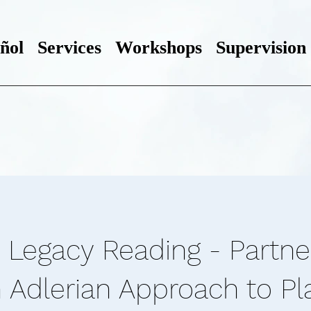
ñol
Services
Workshops
Supervision
 Legacy Reading - Partne
n Adlerian Approach to Pl