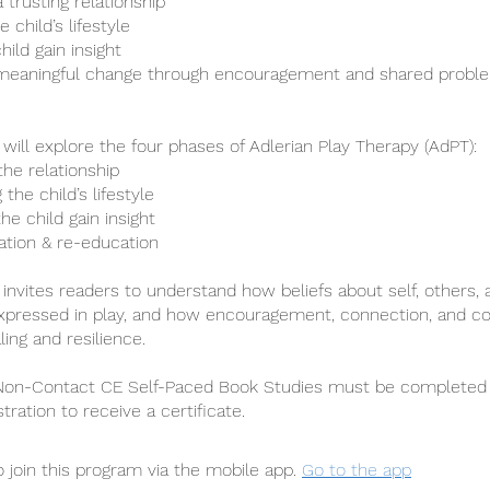
a trusting relationship
 child’s lifestyle
hild gain insight
meaningful change through encouragement and shared proble
 will explore the four phases of Adlerian Play Therapy (AdPT):
 the relationship
 the child’s lifestyle
the child gain insight
tation & re-education
 invites readers to understand how beliefs about self, others, 
xpressed in play, and how encouragement, connection, and co
ing and resilience.
 Non-Contact CE Self-Paced Book Studies must be completed 
stration to receive a certificate.
 join this program via the mobile app.
Go to the app