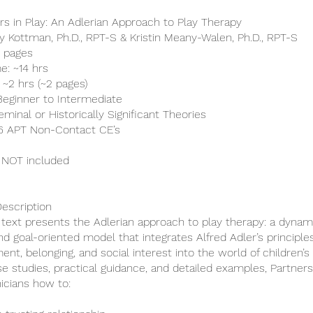
ers in Play: An Adlerian Approach to Play Therapy
ry Kottman, Ph.D., RPT-S & Kristin Meany-Walen, Ph.D., RPT-S
0 pages
e: ~14 hrs
 ~2 hrs (~2 pages)
 Beginner to Intermediate
minal or Historically Significant Theories
 16 APT Non-Contact CE’s
 NOT included
escription
c text presents the Adlerian approach to play therapy: a dynam
and goal-oriented model that integrates Alfred Adler’s principle
t, belonging, and social interest into the world of children’s 
e studies, practical guidance, and detailed examples, Partners
nicians how to: