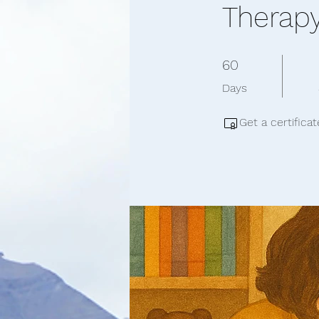
Therap
60 Days
60
Days
Get a certifica