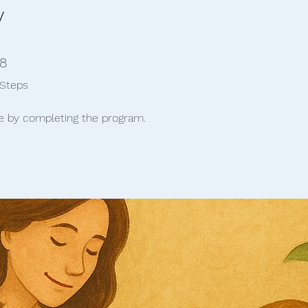
y
8 Steps
8
Steps
te by completing the program.