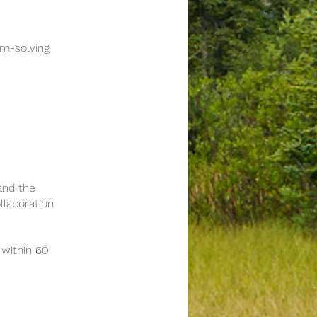
m-solving
and the
llaboration
within 60