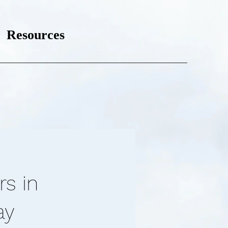
Resources
rs in
ay