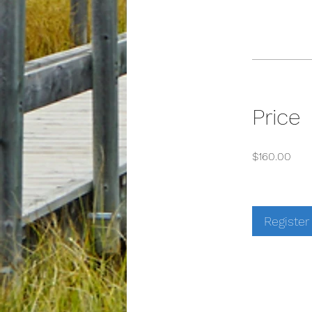
Price
$160.00
Register