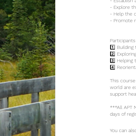
- Establish 
- Explore the
- Help the c
- Promote 
Participants
1️⃣ Building
2️⃣ Exploring
3️⃣ Helping 
4️⃣ Reorien
This course
world are e
support heal
***All APT
days of regi
You can also