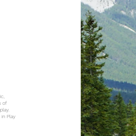
ic,
s of
play.
 in Play