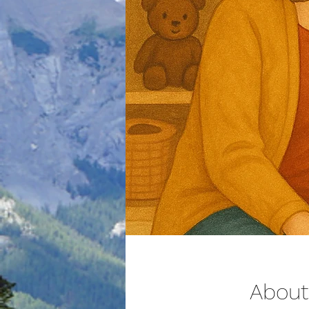
About