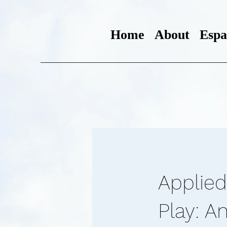
Home
About
Espa
Applied
Play: A