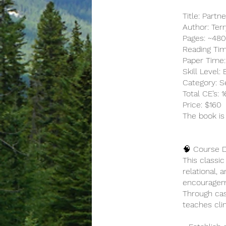
Title: Partn
Author: Ter
Pages: ~48
Reading Tim
Paper Time:
Skill Level:
Category: Se
Total CE’s:
Price: $160
The book is
🧠 Course D
This classi
relational, 
encouragemen
Through cas
teaches cli