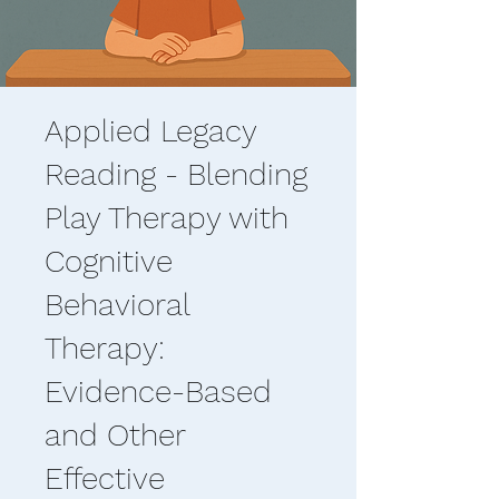
Applied Legacy
Reading - Blending
Play Therapy with
Cognitive
Behavioral
Therapy:
Evidence-Based
and Other
Effective