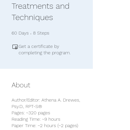
Treatments and
Techniques
60 Days
8 Steps
60
Days
8
Steps
Get a certificate by
completing the program.
About
Author/Editor: Athena A. Drewes,
Psy.D., RPT-S®
Pages: ~320 pages
Reading Time: ~9 hours
Paper Time: ~2 hours (~2 pages)