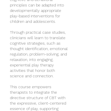
principles can be adapted into
developmentally appropriate
play-based interventions for
children and adolescents.
Through practical case studies,
clinicians will learn to translate
cognitive strategies, such as
thought identification, emotional
regulation, problem-solving, and
relaxation, into engaging,
experiential play therapy
activities that honor both
science and connection.
This course empowers
therapists to integrate the
directive structure of CBT with
the expressive, client-centered
essence of play, supporting