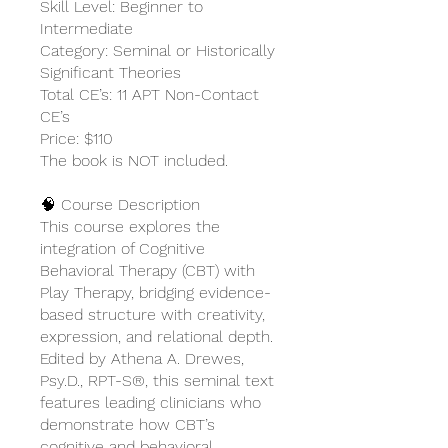
Skill Level: Beginner to
Intermediate
Category: Seminal or Historically
Significant Theories
Total CE’s: 11 APT Non-Contact
CE’s
Price: $110
The book is NOT included.
🧠 Course Description
This course explores the
integration of Cognitive
Behavioral Therapy (CBT) with
Play Therapy, bridging evidence-
based structure with creativity,
expression, and relational depth.
Edited by Athena A. Drewes,
Psy.D., RPT-S®, this seminal text
features leading clinicians who
demonstrate how CBT’s
cognitive and behavioral